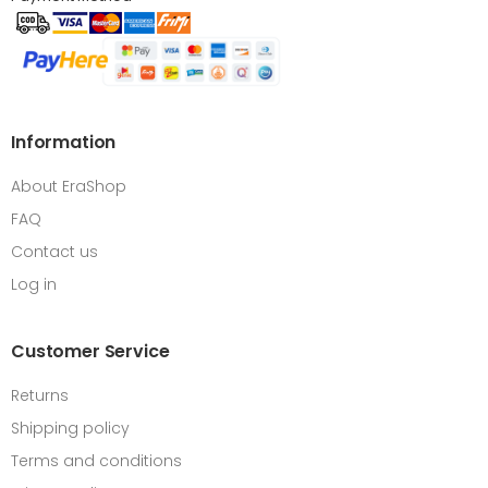
Information
About EraShop
FAQ
Contact us
Log in
Customer Service
Returns
Shipping policy
Terms and conditions