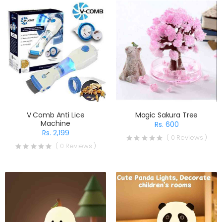
V Comb Anti Lice
Magic Sakura Tree
Machine
Rs. 600
Rs. 2,199
( 0 Reviews )
( 0 Reviews )