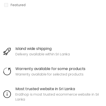
Featured
Island wide shipping
Delivery available within Sri Lanka
Warrenty available for some products
Warrenty available for selected products
Most trusted website in Sri Lanka
EraShop is most trusted ecommerce website in Sri
Lanka