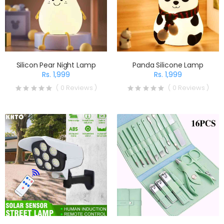
Silicon Pear Night Lamp
Panda Silicone Lamp
Rs. 1,999
Rs. 1,999
( 0 Reviews )
( 0 Reviews )