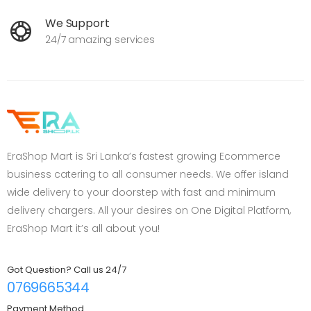
We Support
24/7 amazing services
EraShop Mart is Sri Lanka’s fastest growing Ecommerce
business catering to all consumer needs. We offer island
wide delivery to your doorstep with fast and minimum
delivery chargers. All your desires on One Digital Platform,
EraShop Mart it’s all about you!
Got Question? Call us 24/7
0769665344
Payment Method