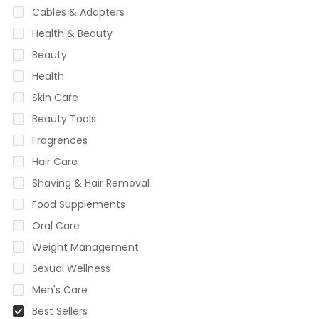
Cables & Adapters
Health & Beauty
Beauty
Health
Skin Care
Beauty Tools
Fragrences
Hair Care
Shaving & Hair Removal
Food Supplements
Oral Care
Weight Management
Sexual Wellness
Men's Care
Best Sellers