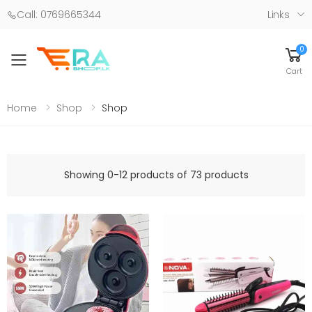
Call: 0769665344
Links
0
Toggle mobile menu
Cart
Home
Shop
Shop
Showing 0-12 products of 73 products