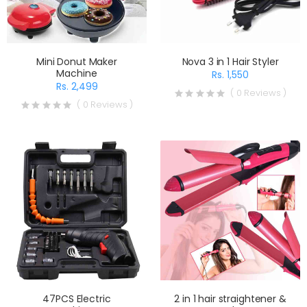
Mini Donut Maker
Nova 3 in 1 Hair Styler
Machine
Rs. 1,550
Rs. 2,499
( 0 Reviews )
( 0 Reviews )
47PCS Electric
2 in 1 hair straightener &