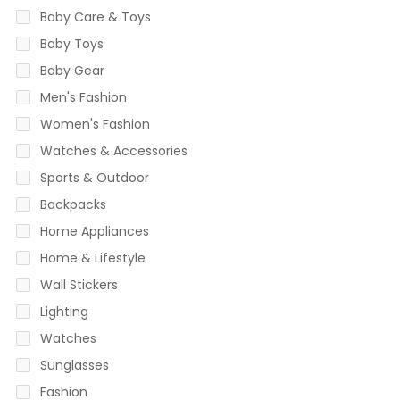
Baby Care & Toys
Baby Toys
Baby Gear
Men's Fashion
Women's Fashion
Watches & Accessories
Sports & Outdoor
Backpacks
Home Appliances
Home & Lifestyle
Wall Stickers
Lighting
Watches
Sunglasses
Fashion