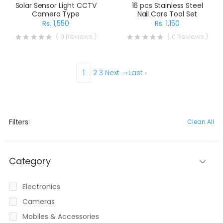
Solar Sensor Light CCTV
16 pcs Stainless Steel
Camera Type
Nail Care Tool Set
Rs. 1,550
Rs. 1,150
( 0 Reviews )
( 0 Reviews )
1
2
3
Next
Last ›
Filters:
Clean All
Category
Electronics
Cameras
Mobiles & Accessories