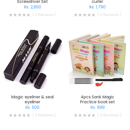
Screwdriver Set
curler
Rs. 2,650
Rs. 1,790
( 0 Reviews )
( 0 Reviews )
Magic eyeliner & seal
4pcs Sank Magic
eyeliner
Practice book set
Rs. 500
Rs. 999
( 0 Reviews )
( 0 Reviews )