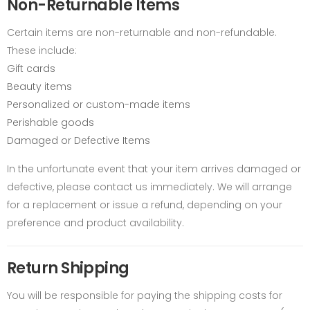
Non-Returnable Items
Certain items are non-returnable and non-refundable.
These include:
Gift cards
Beauty items
Personalized or custom-made items
Perishable goods
Damaged or Defective Items
In the unfortunate event that your item arrives damaged or
defective, please contact us immediately. We will arrange
for a replacement or issue a refund, depending on your
preference and product availability.
Return Shipping
You will be responsible for paying the shipping costs for