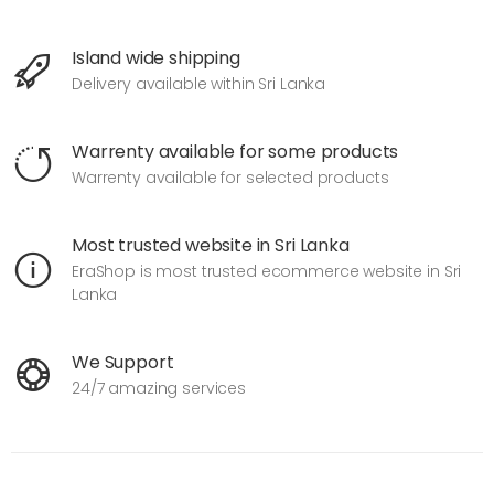
Island wide shipping
Delivery available within Sri Lanka
Warrenty available for some products
Warrenty available for selected products
Most trusted website in Sri Lanka
EraShop is most trusted ecommerce website in Sri
Lanka
We Support
24/7 amazing services