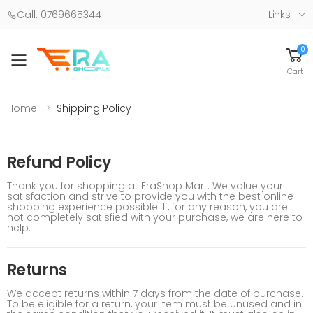
Call: 0769665344
Links
0
Toggle mobile menu
Cart
Home
Shipping Policy
Refund Policy
Thank you for shopping at EraShop Mart. We value your
satisfaction and strive to provide you with the best online
shopping experience possible. If, for any reason, you are
not completely satisfied with your purchase, we are here to
help.
Returns
We accept returns within 7 days from the date of purchase.
To be eligible for a return, your item must be unused and in