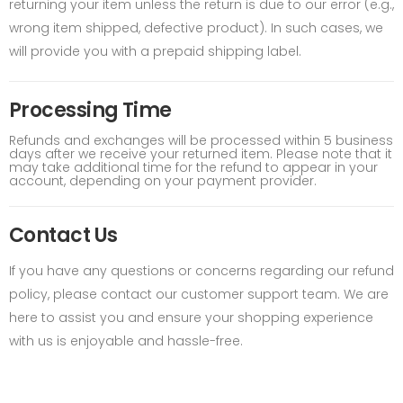
returning your item unless the return is due to our error (e.g.,
wrong item shipped, defective product). In such cases, we
will provide you with a prepaid shipping label.
Processing Time
Refunds and exchanges will be processed within 5 business
days after we receive your returned item. Please note that it
may take additional time for the refund to appear in your
account, depending on your payment provider.
Contact Us
If you have any questions or concerns regarding our refund
policy, please contact our customer support team. We are
here to assist you and ensure your shopping experience
with us is enjoyable and hassle-free.