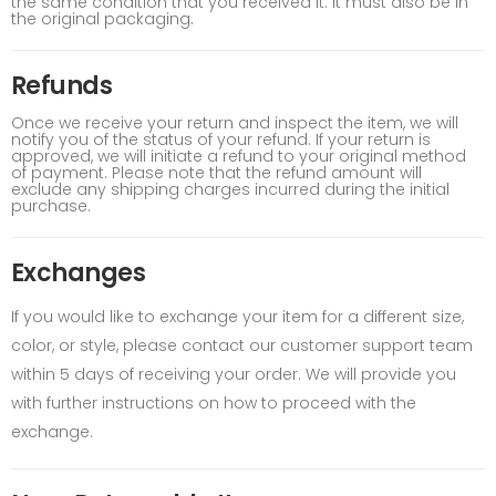
the same condition that you received it. It must also be in
the original packaging.
Refunds
Once we receive your return and inspect the item, we will
notify you of the status of your refund. If your return is
approved, we will initiate a refund to your original method
of payment. Please note that the refund amount will
exclude any shipping charges incurred during the initial
purchase.
Exchanges
If you would like to exchange your item for a different size,
color, or style, please contact our customer support team
within 5 days of receiving your order. We will provide you
with further instructions on how to proceed with the
exchange.