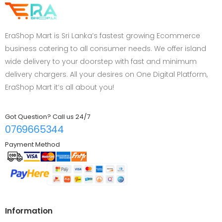
EraShop Mart is Sri Lanka’s fastest growing Ecommerce
business catering to all consumer needs. We offer island
wide delivery to your doorstep with fast and minimum
delivery chargers. All your desires on One Digital Platform,
EraShop Mart it’s all about you!
Got Question? Call us 24/7
0769665344
Payment Method
Information