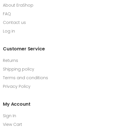
About EraShop
FAQ
Contact us
Log in
Customer Service
Returns
Shipping policy
Terms and conditions
Privacy Policy
My Account
Sign In
View Cart