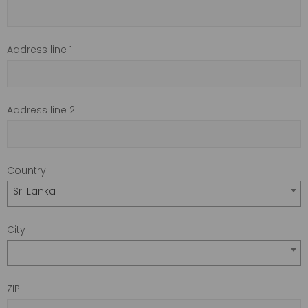
Address line 1
Address line 2
Country
Sri Lanka
City
ZIP