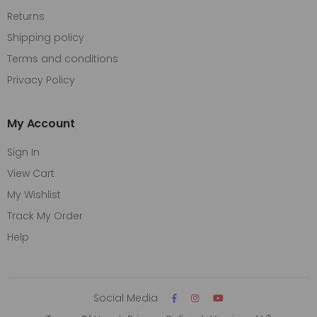
Returns
Shipping policy
Terms and conditions
Privacy Policy
My Account
Sign In
View Cart
My Wishlist
Track My Order
Help
Social Media