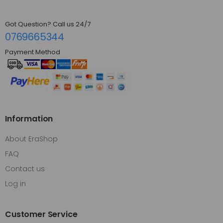
Got Question? Call us 24/7
0769665344
Payment Method
Information
About EraShop
FAQ
Contact us
Log in
Customer Service