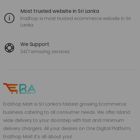
Most trusted website in Sri Lanka
EraShop is most trusted ecommerce website in Sri
Lanka
We Support
24/7 amazing services
EraShop Mart is Sri Lanka’s fastest growing Ecommerce
business catering to all consumer needs. We offer island
wide delivery to your doorstep with fast and minimum
delivery chargers. All your desires on One Digital Platform,
EraShop Mart it’s all about you!