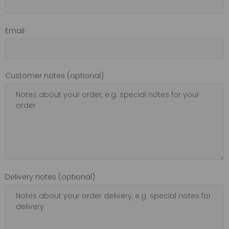
Email
Customer notes (optional)
Delivery notes (optional)