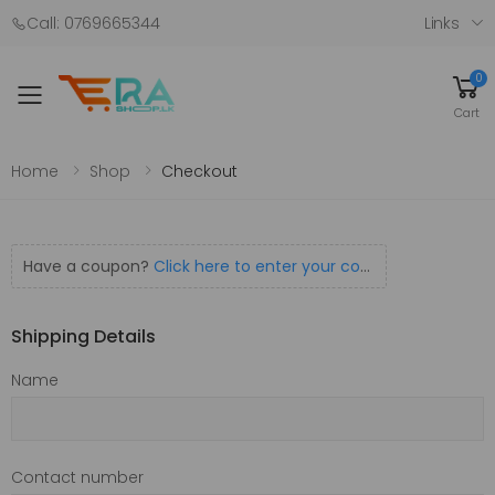
Call: 0769665344
Links
0
Toggle mobile menu
Cart
Home
Shop
Checkout
Have a coupon?
Click here to enter your code
Shipping Details
Name
Contact number