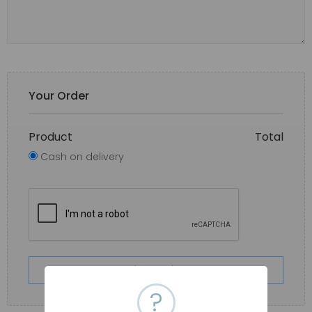
Your Order
Product
Total
Cash on delivery
Place order
?