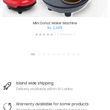
Mini Donut Maker Machine
Rs. 2,499
( 0 Reviews )
Island wide shipping
Delivery available within Sri Lanka
Warrenty available for some products
Warrenty available for selected products