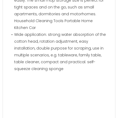
easily. The small mop storage size is perfect for
tight spaces and on the go, such as small
apartments, dormitories and motorhomes.
Household Cleaning Tools Portable Home
Kitchen Car
Wide application: strong water absorption of the
cotton head, rotation adjustment, easy
installation, double purpose for scraping, use in
multiple scenarios, e.g. tableware, family table,
table cleaner, compact and practical. self-
squeeze cleaning sponge