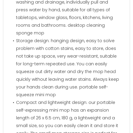
washing and drainage, individually pull and
press water by hand, suitable for all types of
tabletops, window glass, floors, kitchens, living
rooms and bathrooms. desktop cleaning
sponge mop
Storage design: hanging design, easy to solve
problem with cotton stains, easy to store, does
not take up space, very wear-resistant, suitable
for long-term repeated use. You can easily
squeeze out dirty water and dry the mop head
quickly without leaving water stains. Always keep
your hands clean during use. portable self-
squeeze mini mop
Compact and lightweight design: our portable
self-expressing mini mop has an expansion
length of 26 x 6.5 cm, 180 g, a lightweight and a
small size, so you can easily clean it and store it