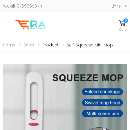
Call: 0769665344
Links
0
Toggle mobile menu
Cart
Home
Shop
Product
Self-Squeeze Mini Mop