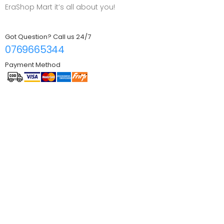
EraShop Mart it’s all about you!
Got Question? Call us 24/7
0769665344
Payment Method
Information
About EraShop
FAQ
Contact us
Log in