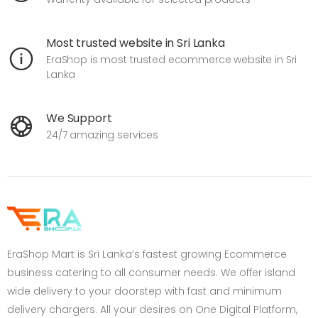
Most trusted website in Sri Lanka
EraShop is most trusted ecommerce website in Sri
Lanka
We Support
24/7 amazing services
EraShop Mart is Sri Lanka’s fastest growing Ecommerce
business catering to all consumer needs. We offer island
wide delivery to your doorstep with fast and minimum
delivery chargers. All your desires on One Digital Platform,