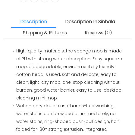
Description
Description In Sinhala
Shipping & Returns
Reviews (0)
High-quality materials: the sponge mop is made
of PU with strong water absorption. Easy squeeze
mop, biodegradable, environmentally friendly
cotton head is used, soft and delicate, easy to
clean, light lazy mop, one-stop cleaning without
burden, good water barrier, easy to use. desktop
cleaning mini mop
Wet and dry double use: hands-free washing,
water stains can be wiped off immediately, no
water stains, ring-shaped push-pull design, half
folded for 180° strong extrusion, integrated