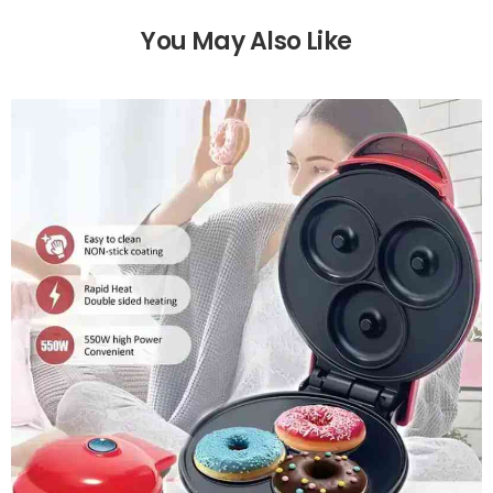
You May Also Like