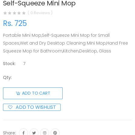
Self-Squeeze Mini Mop
( 0 Reviews )
Rs. 725
Portable Mini Mop,Self-Squeeze Mini Mop for Small
Spaces,Wet and Dry Desktop Cleaning Mini Mop,Hand Free
Squeeze Mop for Bathroom,Kitchen,Desktop, Glass
Stock:
7
Qty:
ADD TO CART
ADD TO WISHLIST
Share: