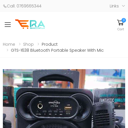
Call: 0769665344
Links
0
Toggle mobile menu
Cart
Home
Shop
Product
GTS-1638 Bluetooth Portable Speaker With Mic