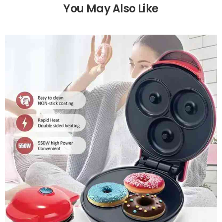
You May Also Like