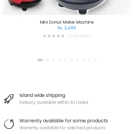
Mini Donut Maker Machine
Rs. 2,499
( 0 Reviews )
Island wide shipping
Delivery available within Sri Lanka
Warrenty available for some products
Warrenty available for selected products