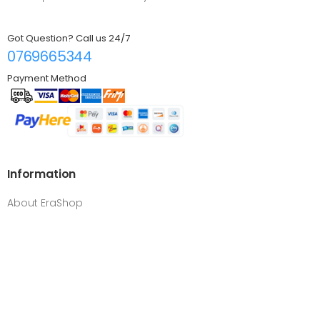
Got Question? Call us 24/7
0769665344
Payment Method
Information
About EraShop
FAQ
Contact us
Log in
Customer Service