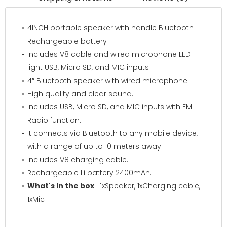
4INCH portable speaker with handle Bluetooth
Rechargeable battery
Includes V8 cable and wired microphone LED
light USB, Micro SD, and MIC inputs
4″ Bluetooth speaker with wired microphone.
High quality and clear sound.
Includes USB, Micro SD, and MIC inputs with FM
Radio function.
It connects via Bluetooth to any mobile device,
with a range of up to 10 meters away.
Includes V8 charging cable.
Rechargeable Li battery 2400mAh.
What's In the box
: 1xSpeaker, 1xCharging cable,
1xMic