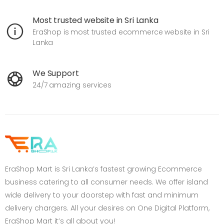
Most trusted website in Sri Lanka
EraShop is most trusted ecommerce website in Sri
Lanka
We Support
24/7 amazing services
EraShop Mart is Sri Lanka’s fastest growing Ecommerce
business catering to all consumer needs. We offer island
wide delivery to your doorstep with fast and minimum
delivery chargers. All your desires on One Digital Platform,
EraShop Mart it’s all about you!