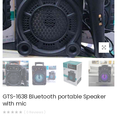
GTS-1638 Bluetooth portable Speaker
with mic
( 0 Reviews )