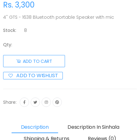
Rs. 3,300
4'' GTS - 1638 Bluetooth portable Speaker with mic
Stock:
8
Qty:
ADD TO CART
ADD TO WISHLIST
Share:
Description
Description In Sinhala
Shipping & Returns
Reviews (0)